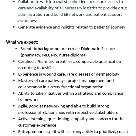
Collaborate with internal stakeholders to ensure access to
care and availability of all necessary logistics to provide drug
administration and build EB network and patient support
awareness
Generate evidence and insights related to patients’ journey
What we expect:
Scientific background preferred - Diploma in Science
(pharmacy, MD, MS, nurse diploma)
Certified „Pharmareferent“ or a comparable qualification
according to AMG
Experience in wound care, rare diseases or dermatology
Mastery of care pathways, project management and
collaboration in a cross-functional organization
Ability to take initiatives within a strategic and compliance
framework
Agile, good at networking and able to build strong
professional relationships with respective stakeholders
Active listening, questioning, empathy and concern for the
customer experience
Entrepreneurial spirit with a strong ability to prioritize, coach