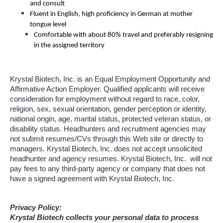
and consult
Fluent in English, high proficiency in German at mother
tongue level
Comfortable with about 80% travel and preferably resigning
in the assigned territory
Krystal Biotech, Inc. is an Equal Employment Opportunity and
Affirmative Action Employer. Qualified applicants will receive
consideration for employment without regard to race, color,
religion, sex, sexual orientation, gender perception or identity,
national origin, age, marital status, protected veteran status, or
disability status. Headhunters and recruitment agencies may
not submit resumes/CVs through this Web site or directly to
managers. Krystal Biotech, Inc. does not accept unsolicited
headhunter and agency resumes. Krystal Biotech, Inc. will not
pay fees to any third-party agency or company that does not
have a signed agreement with Krystal Biotech, Inc.
Privacy Policy:
Krystal Biotech collects your personal data to process