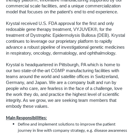
therapy platform, innovative manufacturing supported by our
commercial scale facilities, and a unique commercialization
model that focuses on the patient’s end to end experience.
Krystal received U.S. FDA approval for the first and only
redosable gene therapy treatment, VYJUVEK®, for the
treatment of Dystrophic Epidermolysis Bullosa (DEB). Krystal
continues to leverage our proprietary platform to rapidly
advance a robust pipeline of investigational genetic medicines
in respiratory, oncology, dermatology, and ophthalmology.
Krystal is headquartered in Pittsburgh, PA which is home to
our two state-of-the-art CGMP manufacturing facilities with
teams around the world and satellite offices in Switzerland,
Germany, and Japan. We are a company built and run by
people who care, are fearless in the face of a challenge, love
the work they do, and practice the highest level of scientific
integrity. As we grow, we are seeking team members that
embody these values.
Main Responsibilities:
Define and implement solutions to improve the patient
journey in line with company strategy, e.g. disease awareness