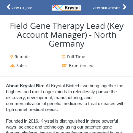
VIEW ALL JOBS
VIEW OUR WEBSITE
Field Gene Therapy Lead (Key
Account Manager) - North
Germany
Remote
Full Time
Sales
Experienced
About Krystal Bio:
At Krystal Biotech, we bring together the
brightest and most eager minds to relentlessly pursue the
discovery, development, manufacturing, and
commercialization of genetic medicines to treat diseases with
high unmet medical needs.
Founded in 2016, Krystal is distinguished in three powerful
ways: science and technology using our patented gene