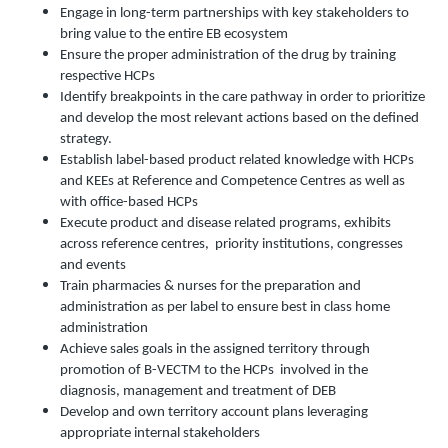
Engage in long-term partnerships with key stakeholders to
bring value to the entire EB ecosystem
Ensure the proper administration of the drug by training
respective HCPs
Identify breakpoints in the care pathway in order to prioritize
and develop the most relevant actions based on the defined
strategy.
Establish label-based product related knowledge with HCPs
and KEEs at Reference and Competence Centres as well as
with office-based HCPs
Execute product and disease related programs, exhibits
across reference centres, priority institutions, congresses
and events
Train pharmacies & nurses for the preparation and
administration as per label to ensure best in class home
administration
Achieve sales goals in the assigned territory through
promotion of B-VECTM to the HCPs involved in the
diagnosis, management and treatment of DEB
Develop and own territory account plans leveraging
appropriate internal stakeholders