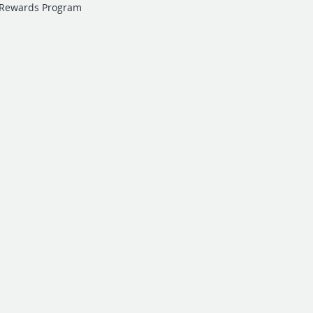
 Rewards Program