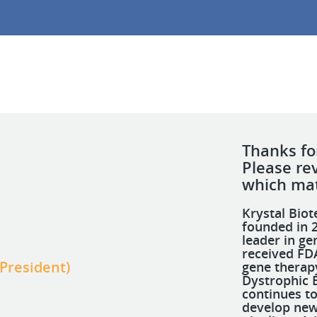
Thanks for
Please re
which mat
Krystal Bio
founded in 2
leader in ge
received FDA
 President)
gene therap
Dystrophic 
continues to
develop new 