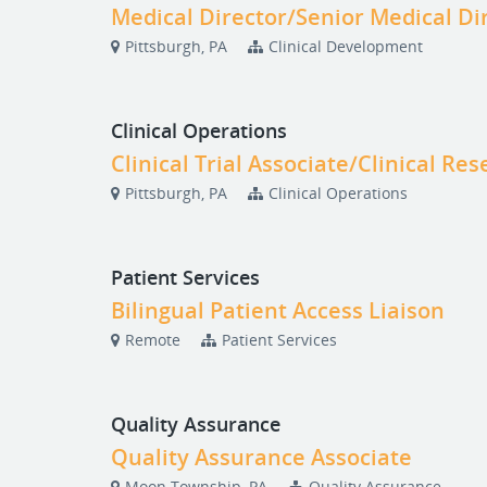
Medical Director/Senior Medical Di
Pittsburgh, PA
Clinical Development
Clinical Operations
Clinical Trial Associate/Clinical Re
Pittsburgh, PA
Clinical Operations
Patient Services
Bilingual Patient Access Liaison
Remote
Patient Services
Quality Assurance
Quality Assurance Associate
Moon Township, PA
Quality Assurance