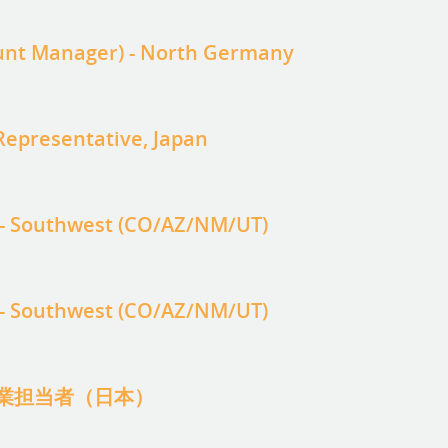
ount Manager) - North Germany
epresentative, Japan
 - Southwest (CO/AZ/NM/UT)
 - Southwest (CO/AZ/NM/UT)
業担当者（日本）