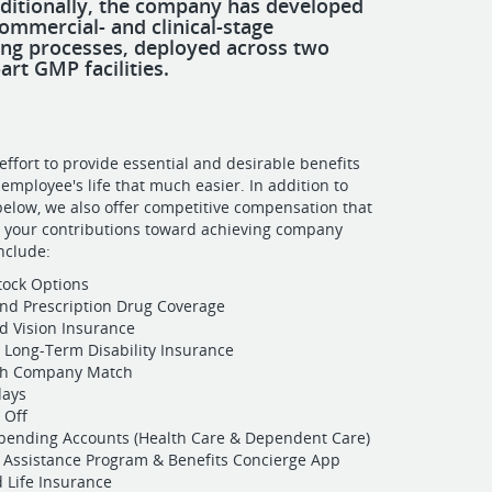
dditionally, the company has developed
ommercial- and clinical-stage
ng processes, deployed across two
art GMP facilities.
ffort to provide essential and desirable benefits
employee's life that much easier. In addition to
 below, we also offer competitive compensation that
r your contributions toward achieving company
include:
Stock Options
nd Prescription Drug Coverage
d Vision Insurance
 Long-Term Disability Insurance
ith Company Match
days
 Off
Spending Accounts (Health Care & Dependent Care)
Assistance Program & Benefits Concierge App
 Life Insurance