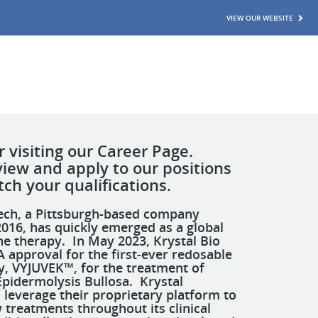
VIEW OUR WEBSITE
 visiting our Career Page.
view and apply to our positions
ch your qualifications.
tech, a Pittsburgh-based company
016, has quickly emerged as a global
ne therapy. In May 2023, Krystal Bio
 approval for the first-ever redosable
y, VYJUVEK™, for the treatment of
Epidermolysis Bullosa. Krystal
 leverage their proprietary platform to
treatments throughout its clinical