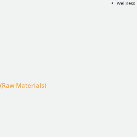
Wellness
 (Raw Materials)