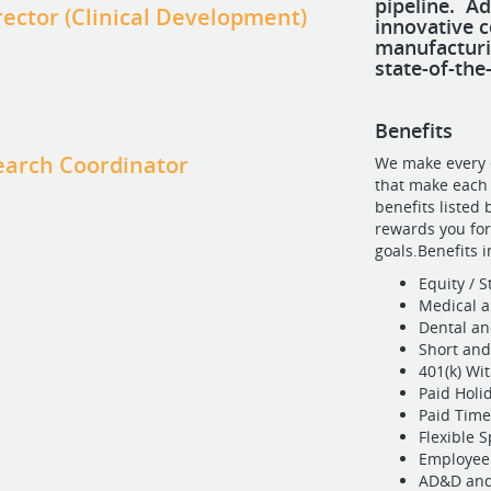
pipeline. A
rector (Clinical Development)
innovative c
manufacturi
state-of-the-
Benefits
search Coordinator
We make every e
that make each 
benefits listed
rewards you fo
goals.Benefits 
Equity / 
Medical a
Dental an
Short and
401(k) W
Paid Holi
Paid Time
Flexible 
Employee 
AD&D and