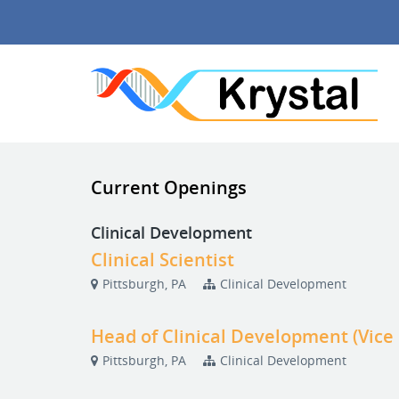
Current Openings
Clinical Development
Clinical Scientist
Pittsburgh, PA
Clinical Development
Head of Clinical Development (Vice
Pittsburgh, PA
Clinical Development