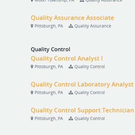
Quality Assurance Associate
Pittsburgh, PA
Quality Assurance
Quality Control
Quality Control Analyst I
Pittsburgh, PA
Quality Control
Quality Control Laboratory Analyst
Pittsburgh, PA
Quality Control
Quality Control Support Technician
Pittsburgh, PA
Quality Control