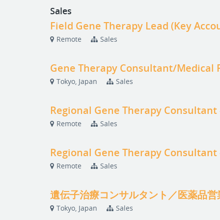
Sales
Field Gene Therapy Lead (Key Acc
Remote
Sales
Gene Therapy Consultant/Medical R
Tokyo, Japan
Sales
Regional Gene Therapy Consultant
Remote
Sales
Regional Gene Therapy Consultant
Remote
Sales
遺伝子治療コンサルタント／医薬品営
Tokyo, Japan
Sales