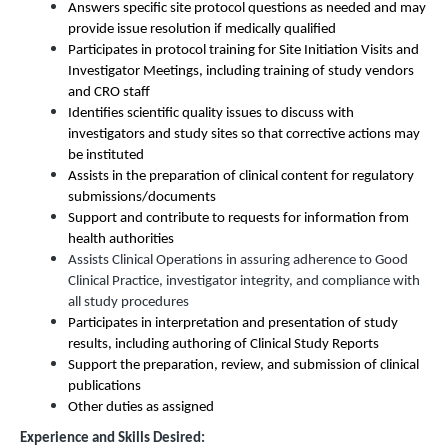
Answers specific site protocol questions as needed and may
provide issue resolution if medically qualified
Participates in protocol training for Site Initiation Visits and
Investigator Meetings, including training of study vendors
and CRO staff
Identifies scientific quality issues to discuss with
investigators and study sites so that corrective actions may
be instituted
Assists in the preparation of clinical content for regulatory
submissions/documents
Support and contribute to requests for information from
health authorities
Assists Clinical Operations in assuring adherence to Good
Clinical Practice, investigator integrity, and compliance with
all study procedures
Participates in interpretation and presentation of study
results, including authoring of Clinical Study Reports
Support the preparation, review, and submission of clinical
publications
Other duties as assigned
Experience and Skills Desired: