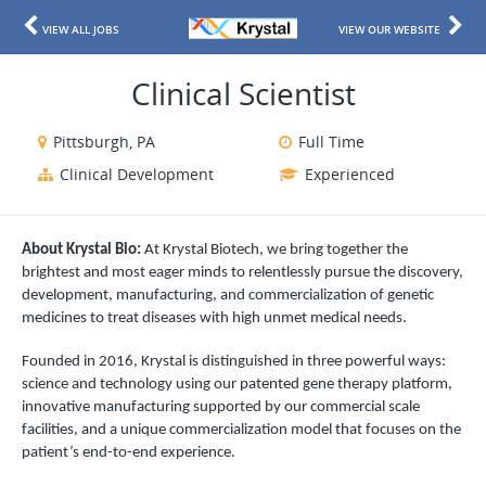
VIEW ALL JOBS
VIEW OUR WEBSITE
Clinical Scientist
Pittsburgh, PA
Full Time
Clinical Development
Experienced
About Krystal Bio:
At Krystal Biotech, we bring together the
brightest and most eager minds to relentlessly pursue the discovery,
development, manufacturing, and commercialization of genetic
medicines to treat diseases with high unmet medical needs.
Founded in 2016, Krystal is distinguished in three powerful ways:
science and technology using our patented gene therapy platform,
innovative manufacturing supported by our commercial scale
facilities, and a unique commercialization model that focuses on the
patient’s end-to-end experience.