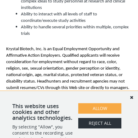
complex ideas to study personnel at research and clinical
institutions
Ability to interact with all levels of staff to
coordinate/execute study activities
Ability to handle several priorities within multiple, complex
trials
Krystal Biotech, Inc. is an
Equal Employment Opportunity and
Affirmative Action Employers. Qualified applicants will receive
consideration for employment without regard to race, color,
religion, sex, sexual orientation, gender perception or identity,
national origin, age, marital status, protected veteran status, or
disability status. Headhunters and recruitment agencies may not
submit resumes/CVs through this Web site or directly to managers.
Krystal Biotech, Inc.
does not accept unsolicited headhunter and
agency resumes. Krystal Biotech, Inc. will not pay fees to any third-
This website uses
party agency or company that does not have a signed agreement
ALLOW
cookies and other
with Krystal Biotech, Inc.
analytics technologies.
REJECT ALL
By selecting "Allow", you
SHARE
APPLY
consent to the recording, use