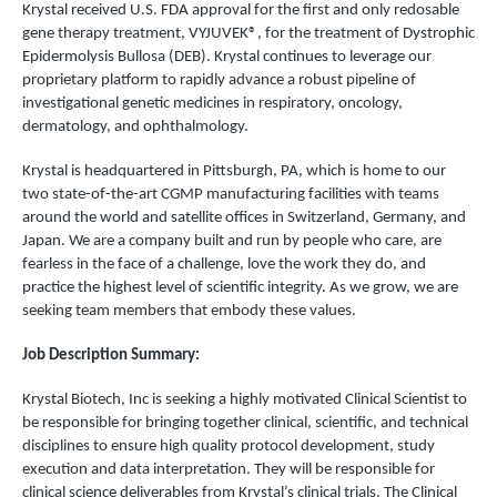
Krystal received U.S. FDA approval for the first and only redosable
gene therapy treatment, VYJUVEK®, for the treatment of Dystrophic
Epidermolysis Bullosa (DEB). Krystal continues to leverage our
proprietary platform to rapidly advance a robust pipeline of
investigational genetic medicines in respiratory, oncology,
dermatology, and ophthalmology.
Krystal is headquartered in Pittsburgh, PA, which is home to our
two state-of-the-art CGMP manufacturing facilities with teams
around the world and satellite offices in Switzerland, Germany, and
Japan. We are a company built and run by people who care, are
fearless in the face of a challenge, love the work they do, and
practice the highest level of scientific integrity. As we grow, we are
seeking team members that embody these values.
Job Description Summary:
Krystal Biotech, Inc is seeking a highly motivated Clinical Scientist to
be responsible for bringing together clinical, scientific, and technical
disciplines to ensure high quality protocol development, study
execution and data interpretation. They will be responsible for
clinical science deliverables from Krystal’s clinical trials. The Clinical