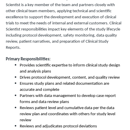
Scientist is a key member of the team and partners closely with
other clinical team members, applying technical and scientific
excellence to support the development and execution of clinical
trials to meet the needs of internal and external customers. Clinical
Scientist responsibilities impact key elements of the study lifecycle
including protocol development, safety monitoring, data quality
review, patient narratives, and preparation of Clinical Study
Reports.
Primary Responsibilities:
Provides scientific expertise to inform clinical study design
and analysis plans
Drives protocol development, content, and quality review
Ensures study plans and related documentation are
accurate and complete
Partners with data management to develop case report
forms and data review plans
Reviews patient level and cumulative data per the data
review plan and coordinates with others for study level
review
Reviews and adjudicates protocol deviations