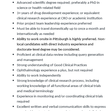
Advanced scientific degree required; preferably a PhD in
science or health-related field
3+ years of drug development experience; or equivalent
clinical research experience at CRO or academic institution
Prior project team leadership experience preferred
Must be able to travel domestically up to once a month and
internationally as needed
Ability to work onsite in Pittsburgh is
highly
preferred. Non-
local candidates with direct industry experience and
doctorate-level degree may be considered.
Proficient at clinical data review including query generation
and management
Strong understanding of Good Clinical Practices
Ophthalmology experience a plus, but not required
Ability to work independently
Strong knowledge of clinical research process, including
working knowledge of all functional areas of clinical trials
and medical terminology
Experience in monitoring and/or coordinating clinical trials
required
Excellent written and verbal communication skills to express