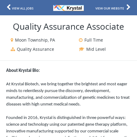
VIEW ALL JOBS
VIEW OUR WEBSITE
Quality Assurance Associate
Moon Township, PA
Full Time
Quality Assurance
Mid Level
About Krystal Bio:
At Krystal Biotech, we bring together the brightest and most eager
minds to relentlessly pursue the discovery, development,
manufacturing, and commercialization of genetic medicines to treat
diseases with high unmet medical needs.
Founded in 2016, Krystal is distinguished in three powerful ways:
science and technology using our patented gene therapy platform,
innovative manufacturing supported by our commercial scale