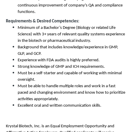
continuous improvement of company's QA and compliance
functions.
Requirements & Desired Competencies:
Minimum of a Bachelor’s Degree (Biology or related Life
Science) with 3+ years of relevant quality systems experience
in the biotech or pharmaceutical industry.
Background that includes knowledge/experience in GMP,
GLP, and GCP.
Experience with FDA audits is highly preferred.
Strong knowledge of GMP and ICH requirements.
Must be a self-starter and capable of working with minimal
oversight.
Must be able to handle multiple roles and work in a fast
paced and changing environment and know how to prioritize
activities appropriately.
Excellent oral and written communication skills.
Krystal Biotech, Inc. is an
Equal Employment Opportunity and