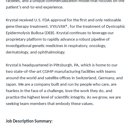
facilities, and a unique commercialization model that focuses on the
patient’s end-to-end experience.
Krystal received U.S. FDA approval for the first and only redosable
gene therapy treatment, VYJUVEK®, for the treatment of Dystrophic
Epidermolysis Bullosa (DEB). Krystal continues to leverage our
proprietary platform to rapidly advance a robust pipeline of
investigational genetic medicines in respiratory, oncology,
dermatology, and ophthalmology.
Krystal is headquartered in Pittsburgh, PA, which is home to our
two state-of-the-art CGMP manufacturing facilities with teams
around the world and satellite offices in Switzerland, Germany, and
Japan. We are a company built and run by people who care, are
fearless in the face of a challenge, love the work they do, and
practice the highest level of scientific integrity. As we grow, we are
seeking team members that embody these values.
Job Description Summary: