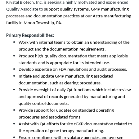
Krystal Biotech, Inc. is seeking a highly motivated and experienced
Quality Associate to
support quality systems, GMP manufacturing
processes and documentation practices at our Astra manufacturing
facility in Moon Township, PA.
Primary Responsibilities:
Work with internal teams to obtain an understanding of the
product and the documentation requirements.
Produce high-quality documentation that meets applicable
standards and is appropriate for its intended use.
Develop expertise on FDA regulations and audit processes.
Initiate and update GMP manufacturing associated
documentation, such as clearing procedures.
Provide oversight of daily QA functions which include review
and approval of records generated by manufacturing and
quality control documents.
Provide support for updates on standard operating
procedures and associated forms.
Assist with QA efforts for site cGXP documentation related to
the operation of gene therapy manufacturing.
Ensure compliance with regulatory agencies and oversee